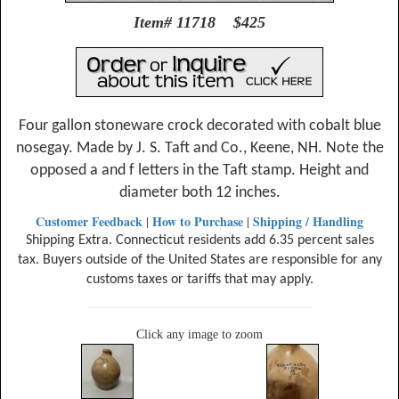
Item# 11718 $425
Four gallon stoneware crock decorated with cobalt blue
nosegay. Made by J. S. Taft and Co., Keene, NH. Note the
opposed a and f letters in the Taft stamp. Height and
diameter both 12 inches.
Customer Feedback
How to Purchase
Shipping / Handling
|
|
Shipping Extra. Connecticut residents add 6.35 percent sales
tax. Buyers outside of the United States are responsible for any
customs taxes or tariffs that may apply.
Click any image to zoom