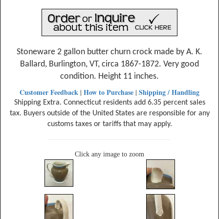
Stoneware 2 gallon butter churn crock made by A. K.
Ballard, Burlington, VT, circa 1867-1872. Very good
condition. Height 11 inches.
Customer Feedback
How to Purchase
Shipping / Handling
|
|
Shipping Extra. Connecticut residents add 6.35 percent sales
tax. Buyers outside of the United States are responsible for any
customs taxes or tariffs that may apply.
Click any image to zoom