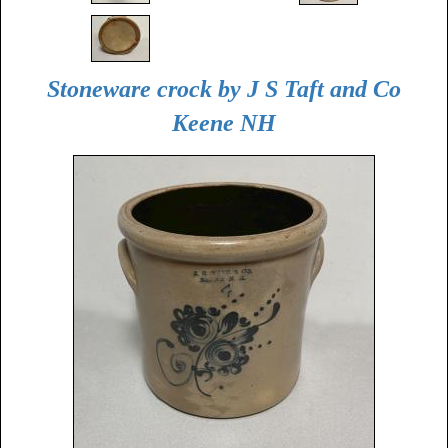
Stoneware crock by J S Taft and Co
Keene NH