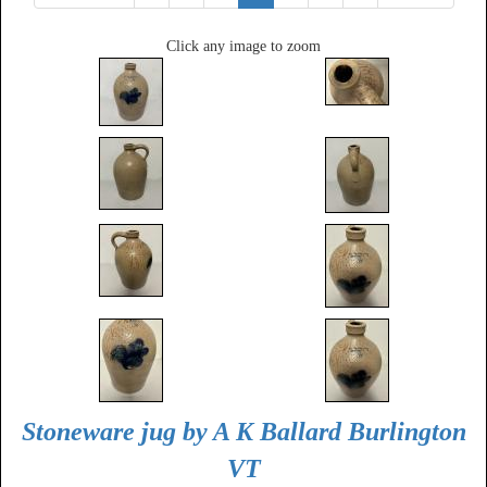
Click any image to zoom
Stoneware jug by A K Ballard Burlington
VT