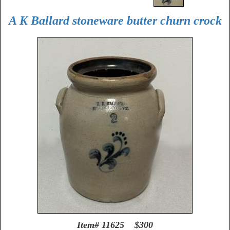
A K Ballard stoneware butter churn crock
Item# 11625 $300