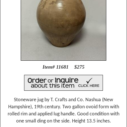
Item# 11681 $275
Stoneware jug by T. Crafts and Co. Nashua (New
Hampshire), 19th century. Two gallon ovoid form with
rolled rim and applied lug handle. Good condition with
one small ding on the side. Height 13.5 inches.