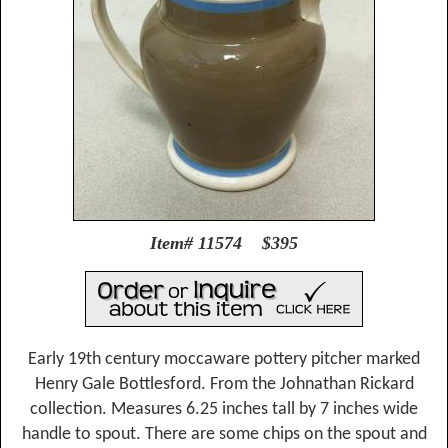
Item# 11574 $395
Early 19th century moccaware pottery pitcher marked
Henry Gale Bottlesford. From the Johnathan Rickard
collection. Measures 6.25 inches tall by 7 inches wide
handle to spout. There are some chips on the spout and