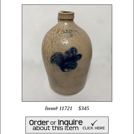
Item# 11721 $345