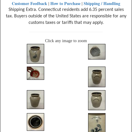
Customer Feedback
How to Purchase
Shipping / Handling
|
|
Shipping Extra. Connecticut residents add 6.35 percent sales
tax. Buyers outside of the United States are responsible for any
customs taxes or tariffs that may apply.
Click any image to zoom