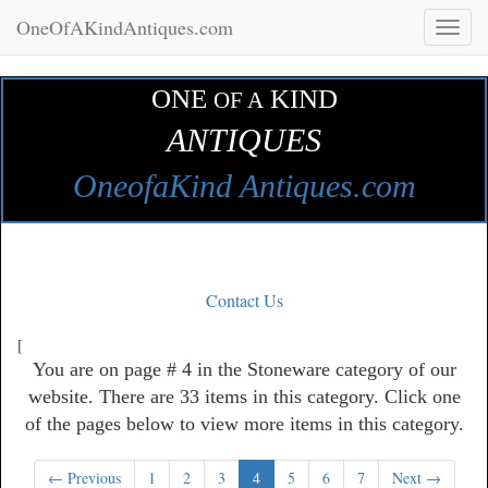
OneOfAKindAntiques.com
Toggl
naviga
ONE
KIND
OF A
ANTIQUES
OneofaKind Antiques.com
Contact Us
[
You are on page # 4 in the Stoneware category of our
website. There are 33 items in this category. Click one
of the pages below to view more items in this category.
← Previous
1
2
3
4
5
6
7
Next →