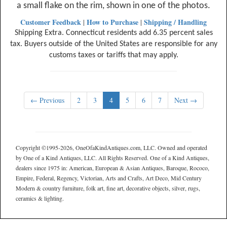
a small flake on the rim, shown in one of the photos.
Customer Feedback
How to Purchase
Shipping / Handling
|
|
Shipping Extra. Connecticut residents add 6.35 percent sales
tax. Buyers outside of the United States are responsible for any
customs taxes or tariffs that may apply.
← Previous
2
3
4
5
6
7
Next →
Copyright ©1995-2026, OneOfaKindAntiques.com, LLC. Owned and operated
by One of a Kind Antiques, LLC. All Rights Reserved. One of a Kind Antiques,
dealers since 1975 in: American, European & Asian Antiques, Baroque, Rococo,
Empire, Federal, Regency, Victorian, Arts and Crafts, Art Deco, Mid Century
Modern & country furniture, folk art, fine art, decorative objects, silver, rugs,
ceramics & lighting.