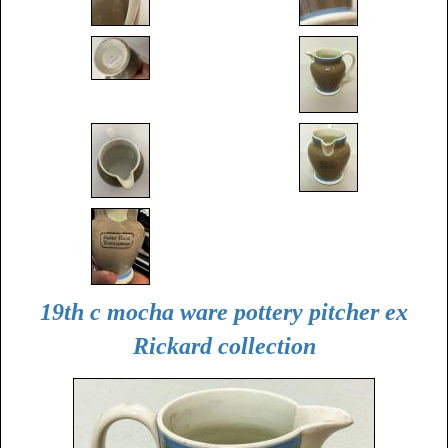
19th c mocha ware pottery pitcher ex
Rickard collection