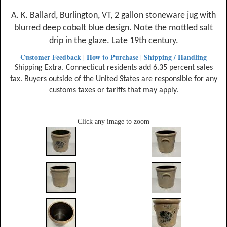
A. K. Ballard, Burlington, VT, 2 gallon stoneware jug with
blurred deep cobalt blue design. Note the mottled salt
drip in the glaze. Late 19th century.
Customer Feedback
How to Purchase
Shipping / Handling
|
|
Shipping Extra. Connecticut residents add 6.35 percent sales
tax. Buyers outside of the United States are responsible for any
customs taxes or tariffs that may apply.
Click any image to zoom