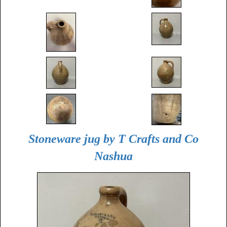
Stoneware jug by T Crafts and Co
Nashua