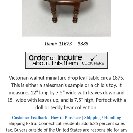
Item# 11673 $385
Victorian walnut miniature drop leaf table circa 1875.
This is either a salesman's sample or a child's toy. It
measures 12" long by 7.5" wide with leaves down and
15" wide with leaves up, and is 7.5" high. Perfect with a
doll or teddy bear collection.
Customer Feedback
How to Purchase
Shipping / Handling
|
|
Shipping Extra. Connecticut residents add 6.35 percent sales
tax. Buyers outside of the United States are responsible for any