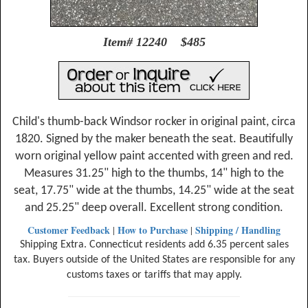
Item# 12240 $485
Child's thumb-back Windsor rocker in original paint, circa
1820. Signed by the maker beneath the seat. Beautifully
worn original yellow paint accented with green and red.
Measures 31.25" high to the thumbs, 14" high to the
seat, 17.75" wide at the thumbs, 14.25" wide at the seat
and 25.25" deep overall. Excellent strong condition.
Customer Feedback
How to Purchase
Shipping / Handling
|
|
Shipping Extra. Connecticut residents add 6.35 percent sales
tax. Buyers outside of the United States are responsible for any
customs taxes or tariffs that may apply.