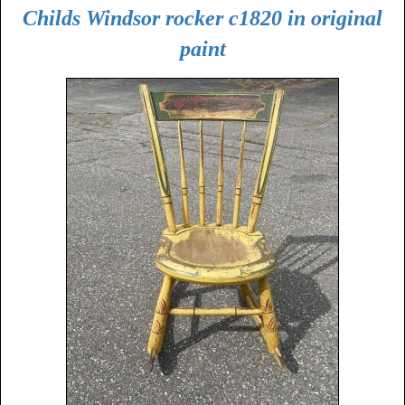
Childs Windsor rocker c1820 in original
paint