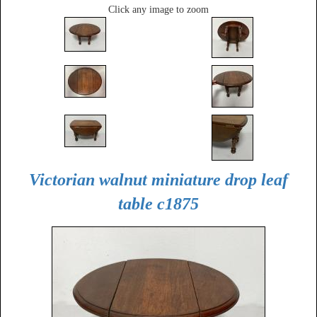
Click any image to zoom
Victorian walnut miniature drop leaf
table c1875