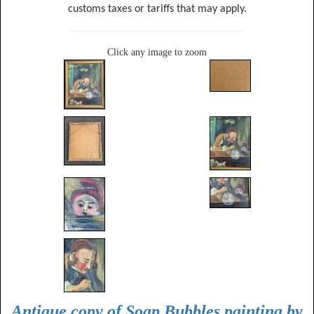
customs taxes or tariffs that may apply.
Click any image to zoom
Antique copy of Soap Bubbles painting by