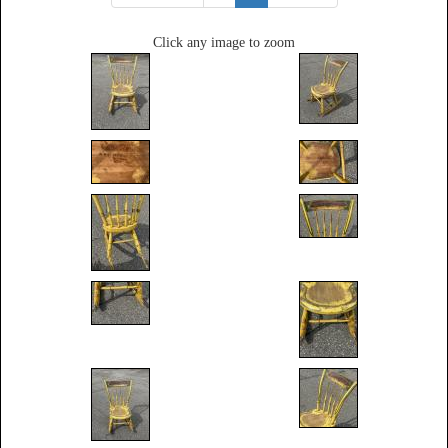
Click any image to zoom