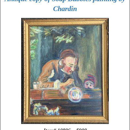
Chardin