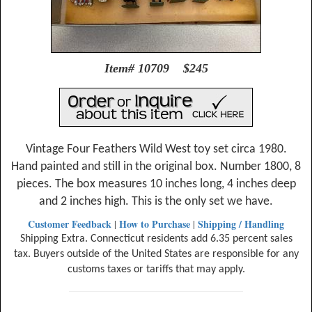
Item# 10709 $245
Vintage Four Feathers Wild West toy set circa 1980.
Hand painted and still in the original box. Number 1800, 8
pieces. The box measures 10 inches long, 4 inches deep
and 2 inches high. This is the only set we have.
Customer Feedback
How to Purchase
Shipping / Handling
|
|
Shipping Extra. Connecticut residents add 6.35 percent sales
tax. Buyers outside of the United States are responsible for any
customs taxes or tariffs that may apply.