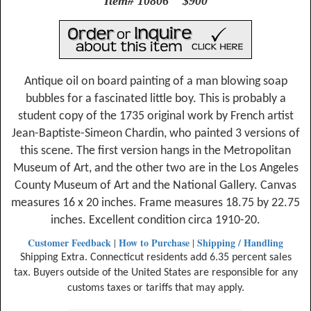
Item# 10806 $900
Antique oil on board painting of a man blowing soap
bubbles for a fascinated little boy. This is probably a
student copy of the 1735 original work by French artist
Jean-Baptiste-Simeon Chardin, who painted 3 versions of
this scene. The first version hangs in the Metropolitan
Museum of Art, and the other two are in the Los Angeles
County Museum of Art and the National Gallery. Canvas
measures 16 x 20 inches. Frame measures 18.75 by 22.75
inches. Excellent condition circa 1910-20.
Customer Feedback
How to Purchase
Shipping / Handling
|
|
Shipping Extra. Connecticut residents add 6.35 percent sales
tax. Buyers outside of the United States are responsible for any
customs taxes or tariffs that may apply.