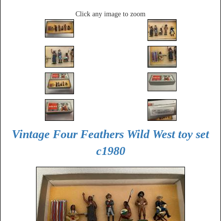
Click any image to zoom
Vintage Four Feathers Wild West toy set
c1980