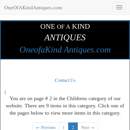
OneOfAKindAntiques.com
Toggl
naviga
ONE
KIND
OF A
ANTIQUES
OneofaKind Antiques.com
Contact Us
[
You are on page # 2 in the Childrens category of our
website. There are 9 items in this category. Click one of
the pages below to view more items in this category.
← Previous
1
2
Next →