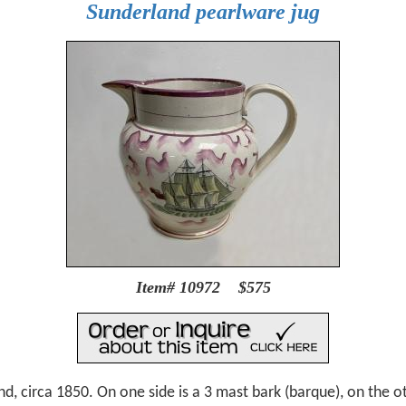
Sunderland pearlware jug
Item# 10972 $575
d, circa 1850. On one side is a 3 mast bark (barque), on the ot