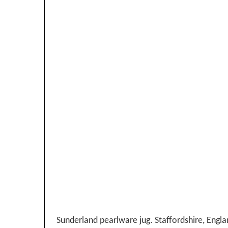
Sunderland pearlware jug. Staffordshire, Englan