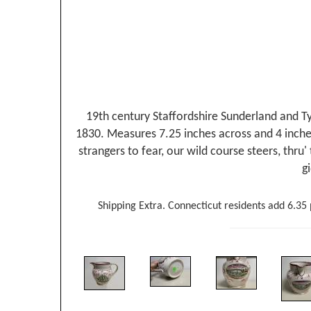
19th century Staffordshire Sunderland and Tyn
1830. Measures 7.25 inches across and 4 inches 
strangers to fear, our wild course steers, thru
g
Shipping Extra. Connecticut residents add 6.35 p