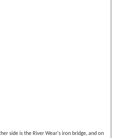
her side is the River Wear's iron bridge, and on