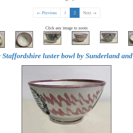
← Previous
1
2
Next →
Click any image to zoom
 Staffordshire luster bowl by Sunderland an