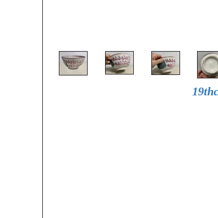
19thc