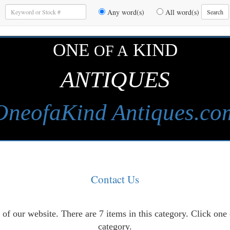
Enter
Any word(s)
All word(s)
Search
Keywords
to
Search
ONE
KIND
OF A
ANTIQUES
OneofaKind Antiques.co
Contact Us
of our website. There are 7 items in this category. Click one
category.