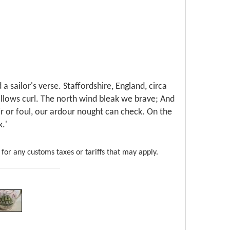
 sailor's verse. Staffordshire, England, circa
billows curl. The north wind bleak we brave; And
air or foul, our ardour nought can check. On the
.'
 for any customs taxes or tariffs that may apply.