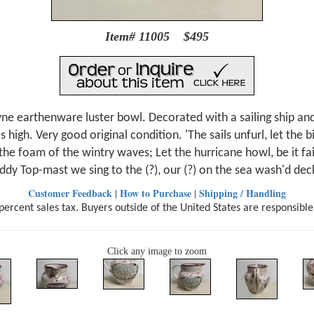
Item# 11005 $495
e earthenware luster bowl. Decorated with a sailing ship and a
high. Very good original condition. 'The sails unfurl, let the 
' the foam of the wintry waves; Let the hurricane howl, be it f
iddy Top-mast we sing to the (?), our (?) on the sea wash'd deck
Customer Feedback
How to Purchase
Shipping / Handling
|
|
ercent sales tax. Buyers outside of the United States are responsible
Click any image to zoom