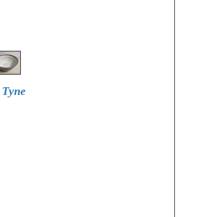
d Tyne