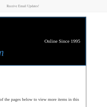
Receive Email Updates!
Online Since 1995
m
 of the pages below to view more items in this