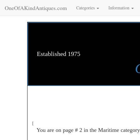
OneOfAKindAntiques.com
Categories
Information
Established 1975
[
You are on page # 2 in the Maritime category 