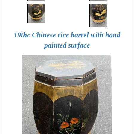
19thc Chinese rice barrel with hand
painted surface