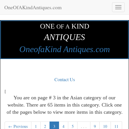
OneOfAKindAntiques.com
Toggl
naviga
ONE
KIND
OF A
ANTIQUES
OneofaKind Antiques.com
Contact Us
[
You are on page # 3 in the Asian category of our
website. There are 65 items in this category. Click one
of the pages below to view more items in this category.
← Previous
1
2
3
4
5
. . .
9
10
11