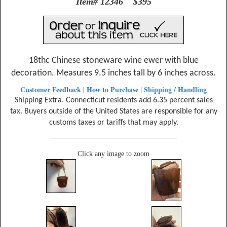
Item# 12346 $395
18thc Chinese stoneware wine ewer with blue
decoration. Measures 9.5 inches tall by 6 inches across.
Customer Feedback
How to Purchase
Shipping / Handling
|
|
Shipping Extra. Connecticut residents add 6.35 percent sales
tax. Buyers outside of the United States are responsible for any
customs taxes or tariffs that may apply.
Click any image to zoom