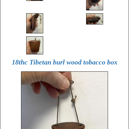
18thc Tibetan burl wood tobacco box