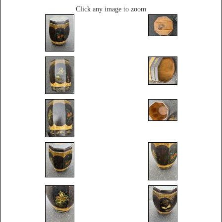
Click any image to zoom