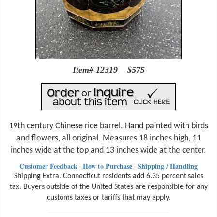
Item# 12319 $575
19th century Chinese rice barrel. Hand painted with birds
and flowers, all original. Measures 18 inches high, 11
inches wide at the top and 13 inches wide at the center.
Customer Feedback
How to Purchase
Shipping / Handling
|
|
Shipping Extra. Connecticut residents add 6.35 percent sales
tax. Buyers outside of the United States are responsible for any
customs taxes or tariffs that may apply.