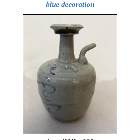
blue decoration