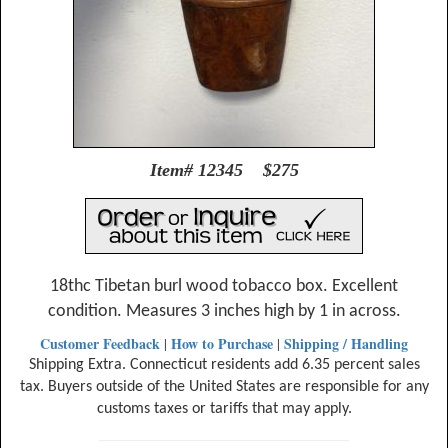
Item# 12345 $275
18thc Tibetan burl wood tobacco box. Excellent
condition. Measures 3 inches high by 1 in across.
Customer Feedback
How to Purchase
Shipping / Handling
|
|
Shipping Extra. Connecticut residents add 6.35 percent sales
tax. Buyers outside of the United States are responsible for any
customs taxes or tariffs that may apply.