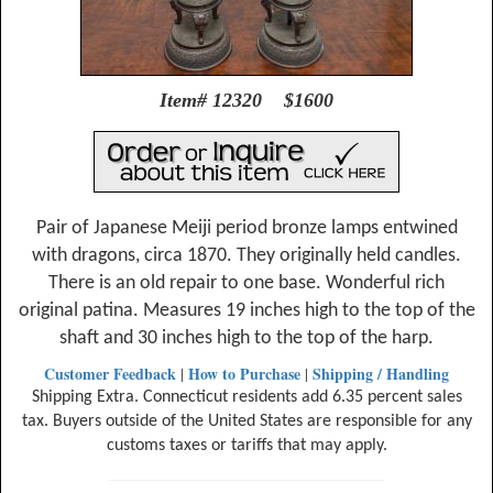
Item# 12320 $1600
Pair of Japanese Meiji period bronze lamps entwined
with dragons, circa 1870. They originally held candles.
There is an old repair to one base. Wonderful rich
original patina. Measures 19 inches high to the top of the
shaft and 30 inches high to the top of the harp.
Customer Feedback
How to Purchase
Shipping / Handling
|
|
Shipping Extra. Connecticut residents add 6.35 percent sales
tax. Buyers outside of the United States are responsible for any
customs taxes or tariffs that may apply.