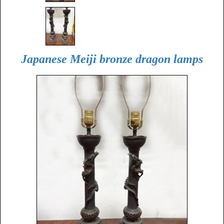
Japanese Meiji bronze dragon lamps