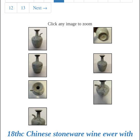
12
13
Next →
Click any image to zoom
18thc Chinese stoneware wine ewer with