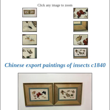
Click any image to zoom
Chinese export paintings of insects c1840