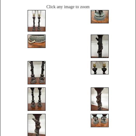
Click any image to zoom