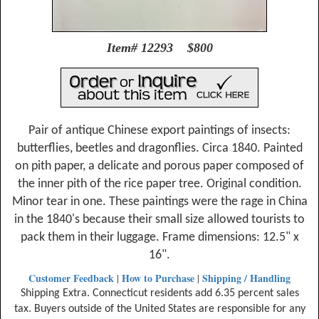
Item# 12293 $800
Pair of antique Chinese export paintings of insects:
butterflies, beetles and dragonflies. Circa 1840. Painted
on pith paper, a delicate and porous paper composed of
the inner pith of the rice paper tree. Original condition.
Minor tear in one. These paintings were the rage in China
in the 1840's because their small size allowed tourists to
pack them in their luggage. Frame dimensions: 12.5" x
16".
Customer Feedback
How to Purchase
Shipping / Handling
|
|
Shipping Extra. Connecticut residents add 6.35 percent sales
tax. Buyers outside of the United States are responsible for any