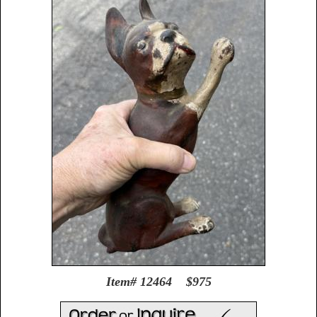
Item# 12464 $975