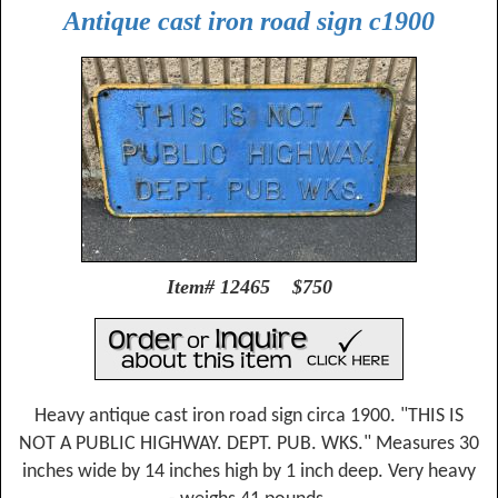
Antique cast iron road sign c1900
Item# 12465 $750
Heavy antique cast iron road sign circa 1900. "THIS IS
NOT A PUBLIC HIGHWAY. DEPT. PUB. WKS." Measures 30
inches wide by 14 inches high by 1 inch deep. Very heavy