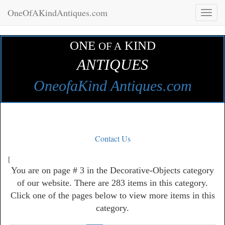
OneOfAKindAntiques.com
Toggl
naviga
ONE
KIND
OF A
ANTIQUES
OneofaKind Antiques.com
Contact Us
[
You are on page # 3 in the Decorative-Objects category
of our website. There are 283 items in this category.
Click one of the pages below to view more items in this
category.