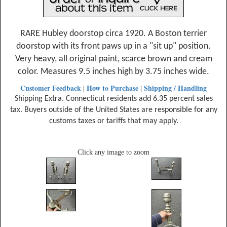
RARE Hubley doorstop circa 1920. A Boston terrier
doorstop with its front paws up in a "sit up" position.
Very heavy, all original paint, scarce brown and cream
color. Measures 9.5 inches high by 3.75 inches wide.
Customer Feedback
How to Purchase
Shipping / Handling
|
|
Shipping Extra. Connecticut residents add 6.35 percent sales
tax. Buyers outside of the United States are responsible for any
customs taxes or tariffs that may apply.
Click any image to zoom