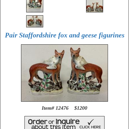
Pair Staffordshire fox and geese figurines
Item# 12476 $1200