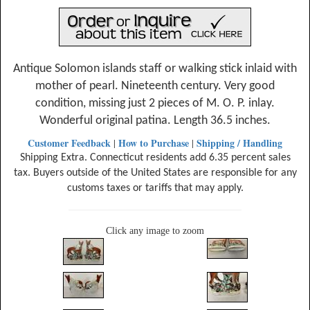
Antique Solomon islands staff or walking stick inlaid with
mother of pearl. Nineteenth century. Very good
condition, missing just 2 pieces of M. O. P. inlay.
Wonderful original patina. Length 36.5 inches.
Customer Feedback
How to Purchase
Shipping / Handling
|
|
Shipping Extra. Connecticut residents add 6.35 percent sales
tax. Buyers outside of the United States are responsible for any
customs taxes or tariffs that may apply.
Click any image to zoom