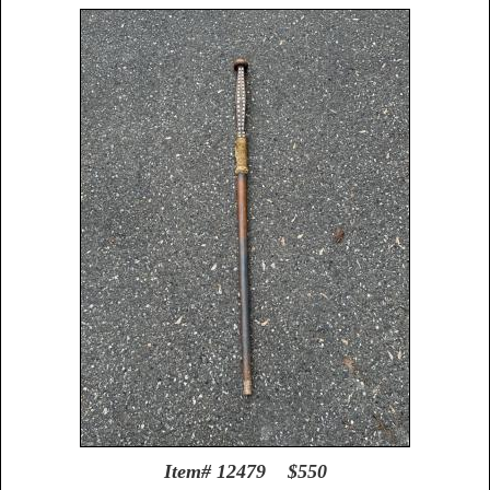
Item# 12479 $550