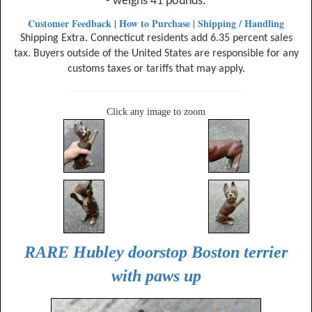
- weighs 41 pounds.
Customer Feedback
How to Purchase
Shipping / Handling
|
|
Shipping Extra. Connecticut residents add 6.35 percent sales
tax. Buyers outside of the United States are responsible for any
customs taxes or tariffs that may apply.
Click any image to zoom
RARE Hubley doorstop Boston terrier
with paws up