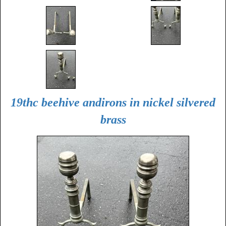
19thc beehive andirons in nickel silvered
brass