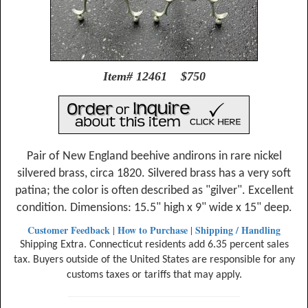
Item# 12461 $750
Pair of New England beehive andirons in rare nickel
silvered brass, circa 1820. Silvered brass has a very soft
patina; the color is often described as "gilver". Excellent
condition. Dimensions: 15.5" high x 9" wide x 15" deep.
Customer Feedback
How to Purchase
Shipping / Handling
|
|
Shipping Extra. Connecticut residents add 6.35 percent sales
tax. Buyers outside of the United States are responsible for any
customs taxes or tariffs that may apply.