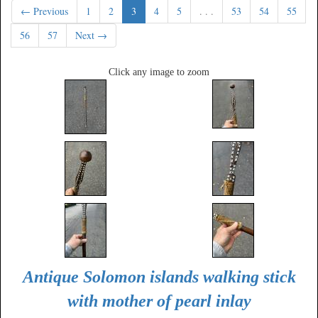
← Previous
1
2
3
4
5
. . .
53
54
55
56
57
Next →
Click any image to zoom
Antique Solomon islands walking stick
with mother of pearl inlay