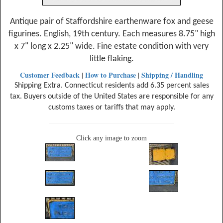
Antique pair of Staffordshire earthenware fox and geese
figurines. English, 19th century. Each measures 8.75" high
x 7" long x 2.25" wide. Fine estate condition with very
little flaking.
Customer Feedback
How to Purchase
Shipping / Handling
|
|
Shipping Extra. Connecticut residents add 6.35 percent sales
tax. Buyers outside of the United States are responsible for any
customs taxes or tariffs that may apply.
Click any image to zoom