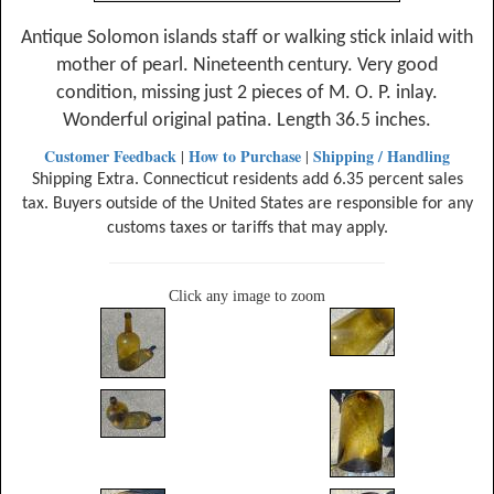
Antique Solomon islands staff or walking stick inlaid with
mother of pearl. Nineteenth century. Very good
condition, missing just 2 pieces of M. O. P. inlay.
Wonderful original patina. Length 36.5 inches.
Customer Feedback
How to Purchase
Shipping / Handling
|
|
Shipping Extra. Connecticut residents add 6.35 percent sales
tax. Buyers outside of the United States are responsible for any
customs taxes or tariffs that may apply.
Click any image to zoom