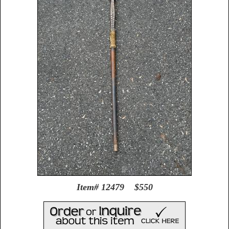
Item# 12479 $550