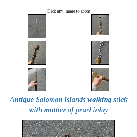
Click any image to zoom
Antique Solomon islands walking stick
with mother of pearl inlay