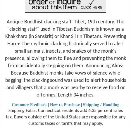
Antique Buddhist clacking staff. Tibet, 19th century. The
"clacking staff" used in Tibetan Buddhism is known as a
Khakkhara (in Sanskrit) or Khar Sil (in Tibetan). Preventing
Harm: The rhythmic clacking historically served to alert
small animals, insects, and snakes of the monk's
presence, allowing them to flee and preventing the monk
from accidentally stepping on them. Announcing Alms:
Because Buddhist monks take vows of silence while
begging, the clacking sound was used to alert households
and villagers that a monk was nearby to receive food or
offerings. Length 34 inches.
Customer Feedback
How to Purchase
Shipping / Handling
|
|
Shipping Extra. Connecticut residents add 6.35 percent sales
tax. Buyers outside of the United States are responsible for any
customs taxes or tariffs that may apply.