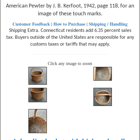
American Pewter by J. B. Kerfoot, 1942, page 118, for an
image of these touch marks.
Customer Feedback
How to Purchase
Shipping / Handling
|
|
Shipping Extra. Connecticut residents add 6.35 percent sales
tax. Buyers outside of the United States are responsible for any
customs taxes or tariffs that may apply.
Click any image to zoom