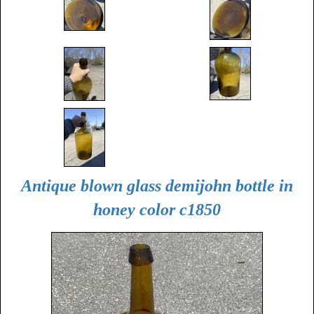
Antique blown glass demijohn bottle in
honey color c1850