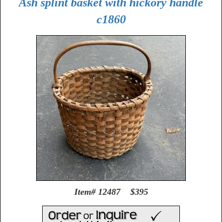
Ash splint basket with hickory handle
c1860
Item# 12487 $395