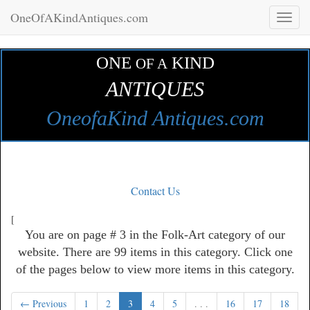
OneOfAKindAntiques.com
Toggl
naviga
ONE
KIND
OF A
ANTIQUES
OneofaKind Antiques.com
Contact Us
[
You are on page # 3 in the Folk-Art category of our
website. There are 99 items in this category. Click one
of the pages below to view more items in this category.
← Previous
1
2
3
4
5
. . .
16
17
18