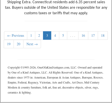
Shipping Extra. Connecticut residents add 6.35 percent sales
tax. Buyers outside of the United States are responsible for any
customs taxes or tariffs that may apply.
← Previous
1
2
3
4
5
. . .
16
17
18
19
20
Next →
Copyright ©1995-2026, OneOfaKindAntiques.com, LLC. Owned and operated
by One of a Kind Antiques, LLC. All Rights Reserved. One of a Kind Antiques,
dealers since 1975 in: American, European & Asian Antiques, Baroque, Rococo,
Empire, Federal, Regency, Victorian, Arts and Crafts, Art Deco, Mid Century
Modern & country furniture, folk art, fine art, decorative objects, silver, rugs,
ceramics & lighting.