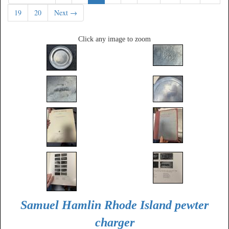
19
20
Next →
Click any image to zoom
Samuel Hamlin Rhode Island pewter
charger