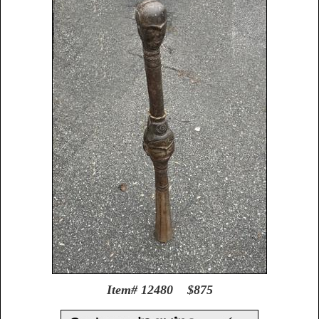
Item# 12480 $875