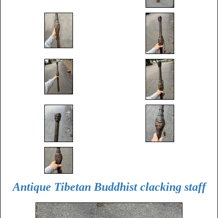
Antique Tibetan Buddhist clacking staff