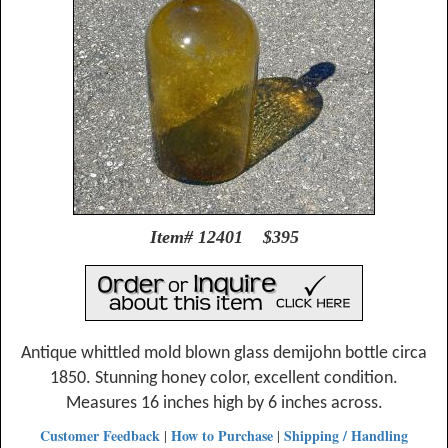
Item# 12401 $395
Antique whittled mold blown glass demijohn bottle circa
1850. Stunning honey color, excellent condition.
Measures 16 inches high by 6 inches across.
Customer Feedback
How to Purchase
Shipping / Handling
|
|