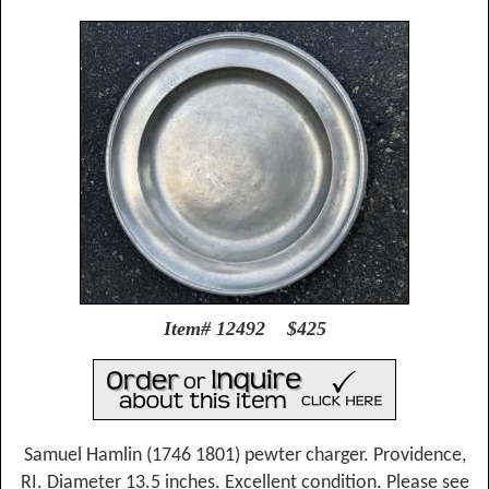
Item# 12492 $425
Samuel Hamlin (1746 1801) pewter charger. Providence,
RI. Diameter 13.5 inches. Excellent condition. Please see