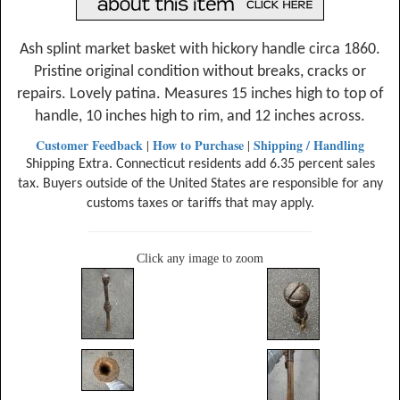
Ash splint market basket with hickory handle circa 1860.
Pristine original condition without breaks, cracks or
repairs. Lovely patina. Measures 15 inches high to top of
handle, 10 inches high to rim, and 12 inches across.
Customer Feedback
How to Purchase
Shipping / Handling
|
|
Shipping Extra. Connecticut residents add 6.35 percent sales
tax. Buyers outside of the United States are responsible for any
customs taxes or tariffs that may apply.
Click any image to zoom