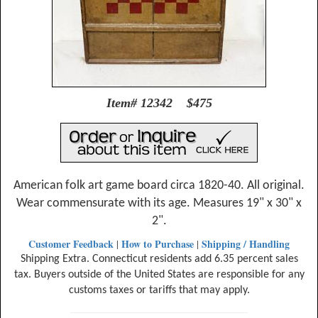
Item# 12342 $475
American folk art game board circa 1820-40. All original.
Wear commensurate with its age. Measures 19" x 30" x
2".
Customer Feedback
How to Purchase
Shipping / Handling
|
|
Shipping Extra. Connecticut residents add 6.35 percent sales
tax. Buyers outside of the United States are responsible for any
customs taxes or tariffs that may apply.