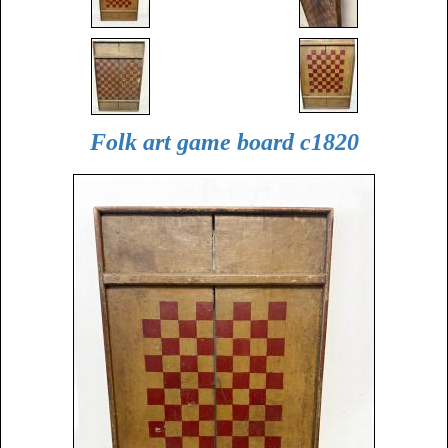
Folk art game board c1820