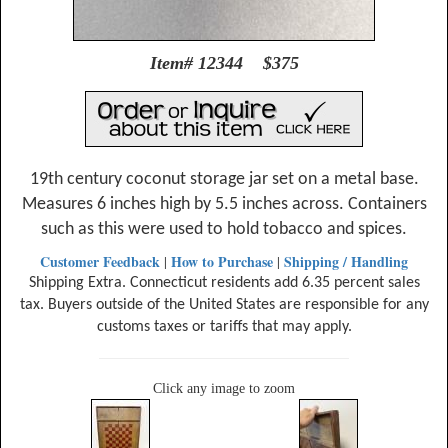
Item# 12344 $375
19th century coconut storage jar set on a metal base.
Measures 6 inches high by 5.5 inches across. Containers
such as this were used to hold tobacco and spices.
Customer Feedback
How to Purchase
Shipping / Handling
|
|
Shipping Extra. Connecticut residents add 6.35 percent sales
tax. Buyers outside of the United States are responsible for any
customs taxes or tariffs that may apply.
Click any image to zoom