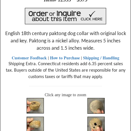
English 18th century paktong dog collar with original lock
and key. Paktong is a nickel alloy. Measures 5 inches
across and 1.5 inches wide.
Customer Feedback
How to Purchase
Shipping / Handling
|
|
Shipping Extra. Connecticut residents add 6.35 percent sales
tax. Buyers outside of the United States are responsible for any
customs taxes or tariffs that may apply.
Click any image to zoom