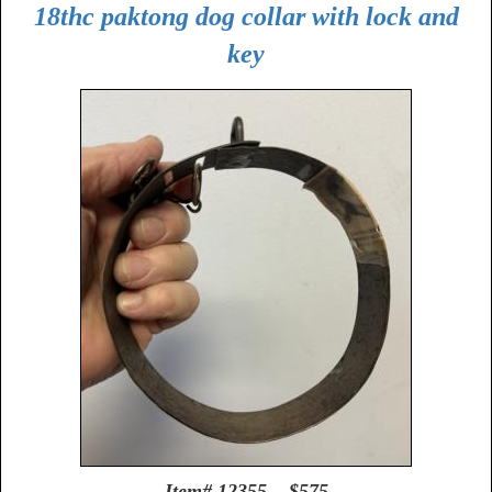
18thc paktong dog collar with lock and
key
Item# 12355 $575