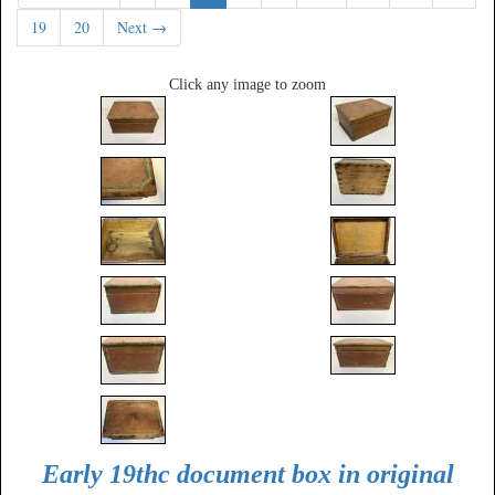
19
20
Next →
Click any image to zoom
Early 19thc document box in original