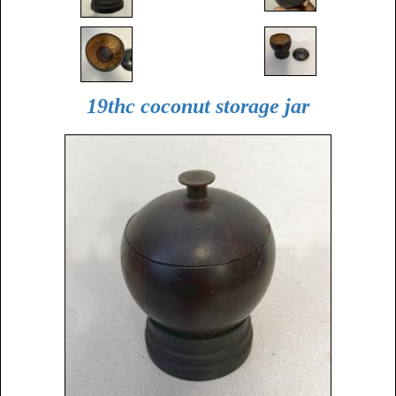
19thc coconut storage jar