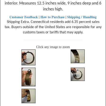
interior. Measures 12.5 inches wide, 9 inches deep and 6
inches high.
Customer Feedback
How to Purchase
Shipping / Handling
|
|
Shipping Extra. Connecticut residents add 6.35 percent sales
tax. Buyers outside of the United States are responsible for any
customs taxes or tariffs that may apply.
Click any image to zoom