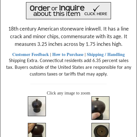
18th century American stoneware inkwell. It has a line
crack and minor chips, commensurate with its age. It
measures 3.25 inches across by 1.75 inches high.
Customer Feedback
How to Purchase
Shipping / Handling
|
|
Shipping Extra. Connecticut residents add 6.35 percent sales
tax. Buyers outside of the United States are responsible for any
customs taxes or tariffs that may apply.
Click any image to zoom