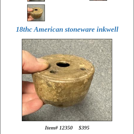
18thc American stoneware inkwell
Item# 12350 $395