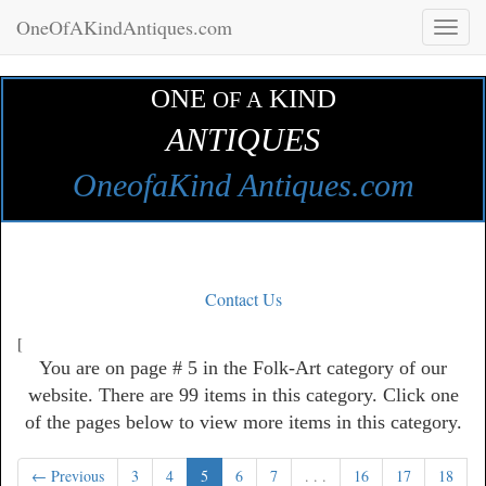
OneOfAKindAntiques.com
Toggl
naviga
ONE
KIND
OF A
ANTIQUES
OneofaKind Antiques.com
Contact Us
[
You are on page # 5 in the Folk-Art category of our
website. There are 99 items in this category. Click one
of the pages below to view more items in this category.
← Previous
3
4
5
6
7
. . .
16
17
18