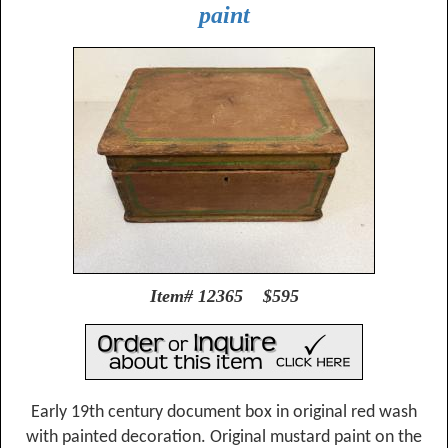
paint
Item# 12365 $595
Early 19th century document box in original red wash
with painted decoration. Original mustard paint on the