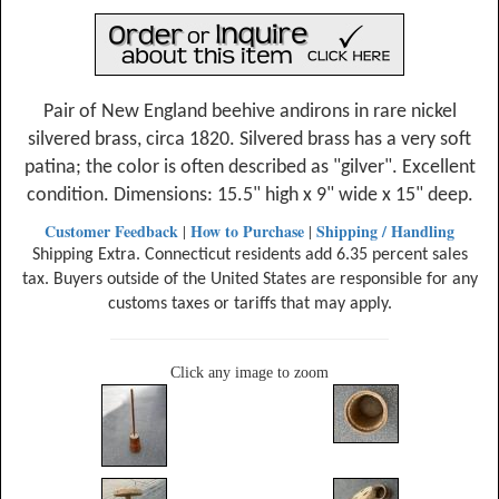
Pair of New England beehive andirons in rare nickel
silvered brass, circa 1820. Silvered brass has a very soft
patina; the color is often described as "gilver". Excellent
condition. Dimensions: 15.5" high x 9" wide x 15" deep.
Customer Feedback
How to Purchase
Shipping / Handling
|
|
Shipping Extra. Connecticut residents add 6.35 percent sales
tax. Buyers outside of the United States are responsible for any
customs taxes or tariffs that may apply.
Click any image to zoom