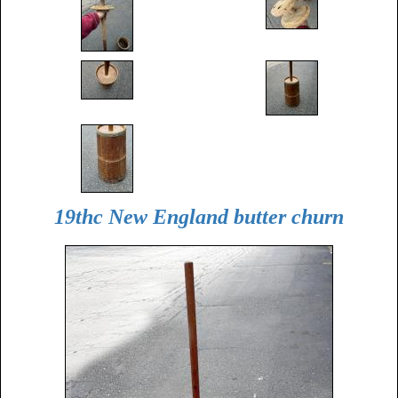
19thc New England butter churn