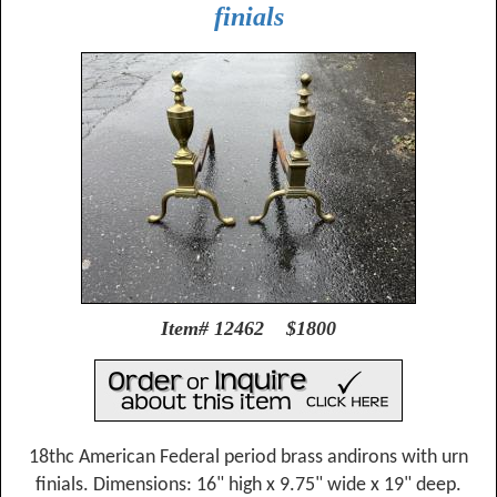
finials
Item# 12462 $1800
18thc American Federal period brass andirons with urn
finials. Dimensions: 16" high x 9.75" wide x 19" deep.