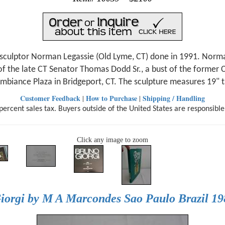
 sculptor Norman Legassie (Old Lyme, CT) done in 1991. Norma
 of the late CT Senator Thomas Dodd Sr., a bust of the former
'Ambiance Plaza in Bridgeport, CT. The sculpture measures 19" 
Customer Feedback
How to Purchase
Shipping / Handling
|
|
ercent sales tax. Buyers outside of the United States are responsible
Click any image to zoom
iorgi by M A Marcondes Sao Paulo Brazil 198