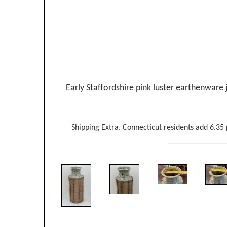
Early Staffordshire pink luster earthenware j
Shipping Extra. Connecticut residents add 6.35 p