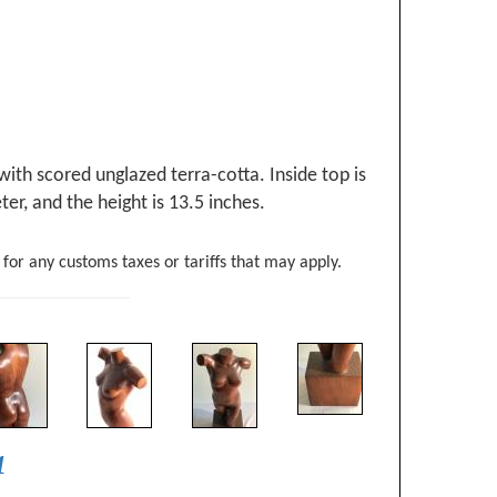
ith scored unglazed terra-cotta. Inside top is
er, and the height is 13.5 inches.
 for any customs taxes or tariffs that may apply.
1