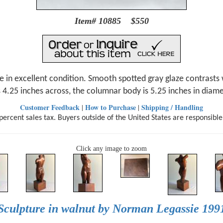
Item# 10885 $550
 in excellent condition. Smooth spotted gray glaze contrasts w
s 4.25 inches across, the columnar body is 5.25 inches in diamet
Customer Feedback
How to Purchase
Shipping / Handling
|
|
ercent sales tax. Buyers outside of the United States are responsible
Click any image to zoom
Sculpture in walnut by Norman Legassie 199