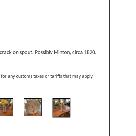
e crack on spout. Possibly Minton, circa 1820.
 for any customs taxes or tariffs that may apply.