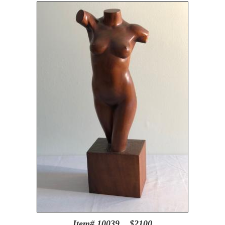
Item# 10039 $2100