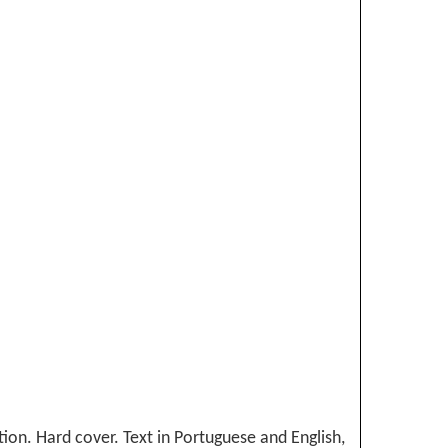
tion. Hard cover. Text in Portuguese and English,