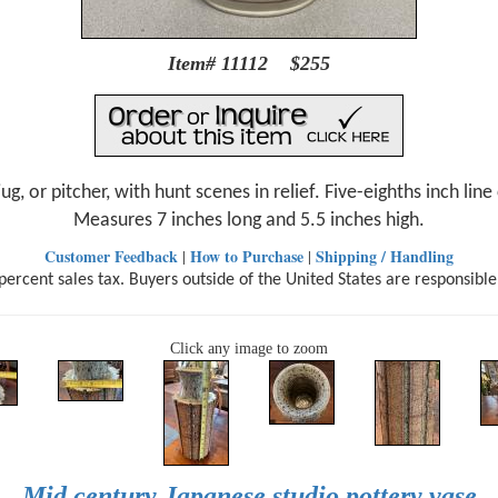
Item# 11112 $255
ug, or pitcher, with hunt scenes in relief. Five-eighths inch lin
Measures 7 inches long and 5.5 inches high.
Customer Feedback
How to Purchase
Shipping / Handling
|
|
ercent sales tax. Buyers outside of the United States are responsible
Click any image to zoom
Mid century Japanese studio pottery vase