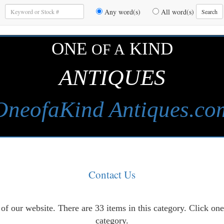
Enter
Any word(s)
All word(s)
Search
Keywords
to
Search
ONE
KIND
OF A
ANTIQUES
OneofaKind Antiques.co
Contact Us
of our website. There are 33 items in this category. Click on
category.