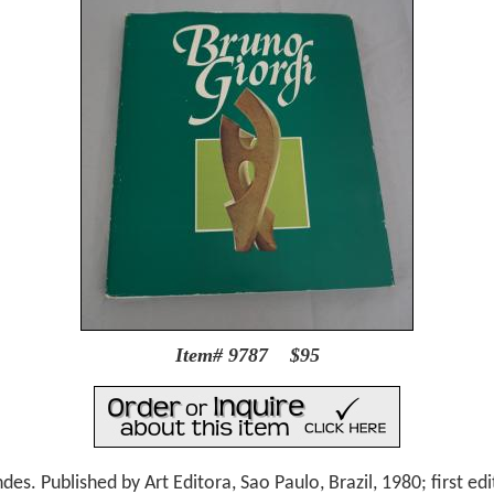
Item# 9787 $95
. Published by Art Editora, Sao Paulo, Brazil, 1980; first edi