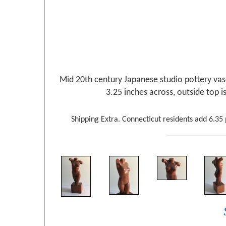
Mid 20th century Japanese studio pottery vase
3.25 inches across, outside top i
Shipping Extra. Connecticut residents add 6.35 p