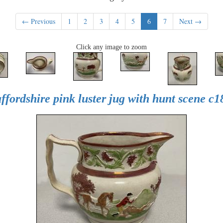
← Previous
1
2
3
4
5
6
7
Next →
Click any image to zoom
affordshire pink luster jug with hunt scene c1