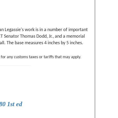
n Legassie's work is in a number of important
 CT Senator Thomas Dodd, Jr., and a memorial
tall. The base measures 4 inches by 5 inches.
 for any customs taxes or tariffs that may apply.
0 1st ed