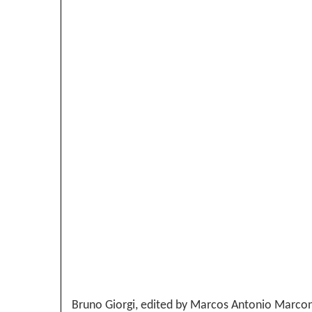
Bruno Giorgi, edited by Marcos Antonio Marcondes