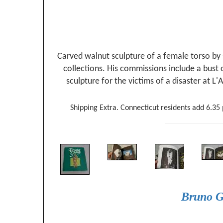
Carved walnut sculpture of a female torso by
collections. His commissions include a bust
sculpture for the victims of a disaster at L
Shipping Extra. Connecticut residents add 6.35 p
Bruno G