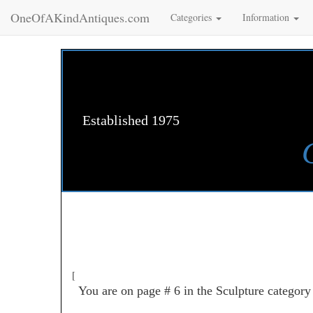
OneOfAKindAntiques.com
Categories
Information
Established 1975
[
You are on page # 6 in the Sculpture category 