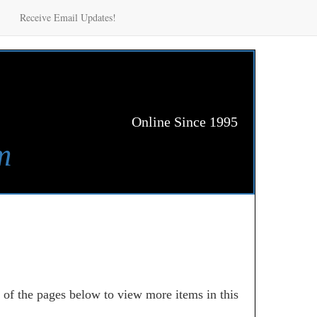
Receive Email Updates!
Online Since 1995
m
e of the pages below to view more items in this