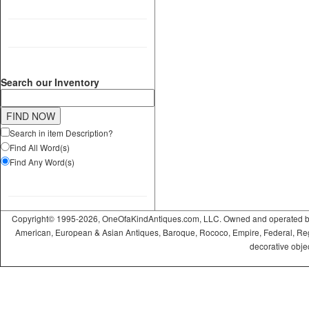
Search our Inventory
Search in item Description?
Find All Word(s)
Find Any Word(s)
Copyright© 1995-2026, OneOfaKindAntiques.com, LLC. Owned and operated by On
American, European & Asian Antiques, Baroque, Rococo, Empire, Federal, Regency
decorative objec
ramadabet
slotica
leogrand
slotday
venombet
ritzbet
exonbet
betwild
radissonbet
pashagaming
palacebet
spinco
betsin
betsalvador
palazzobet
royalbet
Palacebet
casinofast
bahibom
deneme
deneme
casino
deneme
deneme
betasus
betasus
deneme
cratosroyalbet
casinofast
casinofast
roketbet
grandpashabet
giriş
giriş
giriş
giriş
giriş
giriş
giriş
bonusu
bonusu
siteleri
bonusu
bonusu
giriş
bonusu
giriş
güncel
veren
veren
siteleri
veren
veren