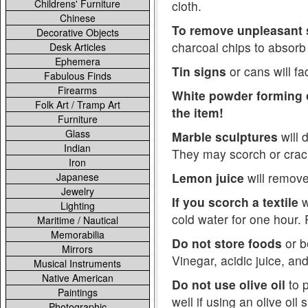
Childrens' Furniture
cloth.
Chinese
To remove unpleasant 
Decorative Objects
charcoal chips to absorb
Desk Articles
Ephemera
Tin signs
or cans will fad
Fabulous Finds
Firearms
White powder forming o
Folk Art / Tramp Art
the item!
Furniture
Glass
Marble sculptures
will 
Indian
They may scorch or crac
Iron
Lemon juice
will remove
Japanese
Jewelry
If you scorch a textile
w
Lighting
cold water for one hour.
Maritime / Nautical
Memorabilia
Do not store foods
or b
Mirrors
Vinegar, acidic juice, an
Musical Instruments
Native American
Do not use olive oil
to p
Paintings
well if using an olive oil
Photographic