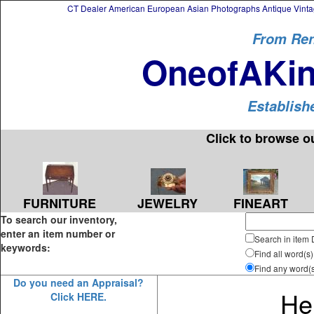
CT Dealer American European Asian Photographs Antique Vintag
From Ren
OneofAKin
Establish
Click to browse o
FURNITURE
JEWELRY
FINEART
To search our inventory,
enter an item number or
Search in item 
keywords:
Find all word(s)
Find any word(
Do you need an Appraisal?
Hel
Click HERE.