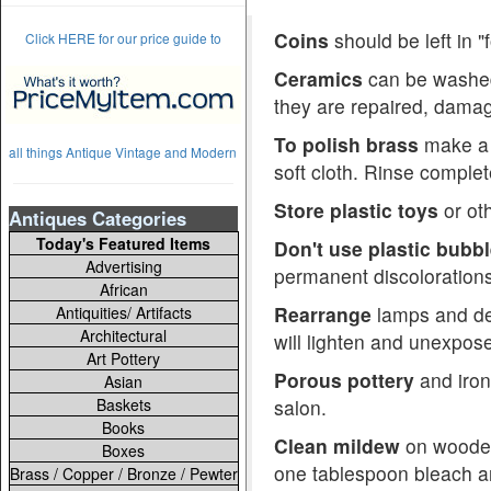
Coins
should be left in 
Click HERE for our price guide to
Ceramics
can be washed 
they are repaired, damag
To polish brass
make a p
all things Antique Vintage and Modern
soft cloth. Rinse complete
Store plastic toys
or oth
Antiques Categories
Today's Featured Items
Don't use plastic bubb
Advertising
permanent discolorations
African
Rearrange
lamps and dec
Antiquities/ Artifacts
Architectural
will lighten and unexpose
Art Pottery
Porous pottery
and iron
Asian
Baskets
salon.
Books
Clean mildew
on wooden 
Boxes
one tablespoon bleach an
Brass / Copper / Bronze / Pewter