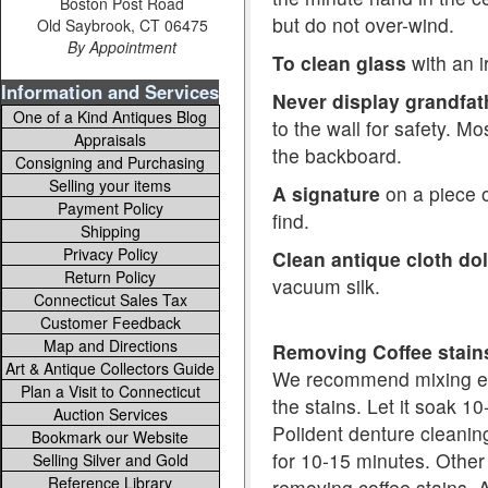
Boston Post Road
but do not over-wind.
Old Saybrook, CT 06475
By Appointment
To clean glass
with an i
Information and Services
Never display grandfat
One of a Kind Antiques Blog
to the wall for safety. M
Appraisals
the backboard.
Consigning and Purchasing
Selling your items
A signature
on a piece of
Payment Policy
find.
Shipping
Privacy Policy
Clean antique cloth dol
Return Policy
vacuum silk.
Connecticut Sales Tax
Customer Feedback
Map and Directions
Removing Coffee stai
Art & Antique Collectors Guide
We recommend mixing equ
Plan a Visit to Connecticut
the stains. Let it soak 1
Auction Services
Polident denture cleaning
Bookmark our Website
for 10-15 minutes. Other
Selling Silver and Gold
Reference Library
removing coffee stains. A