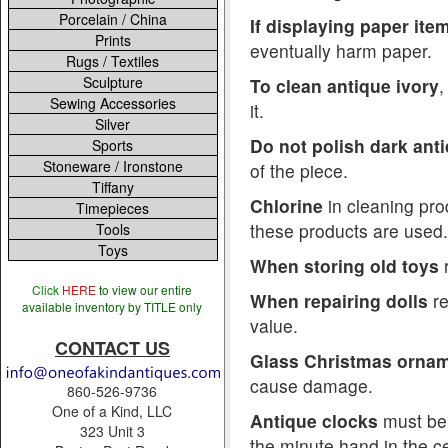
Porcelain / China
If displaying paper ite
Prints
eventually harm paper.
Rugs / Textiles
Sculpture
To clean antique ivory
,
Sewing Accessories
it.
Silver
Do not polish dark ant
Sports
Stoneware / Ironstone
of the piece.
Tiffany
Chlorine
in cleaning pro
Timepieces
these products are used.
Tools
Toys
When storing old toys
r
Click
HERE
to view our entire
When repairing dolls
re
available inventory by TITLE only
value.
CONTACT US
Glass Christmas orna
cause damage.
860-526-9736
One of a Kind, LLC
Antique clocks
must be 
323 Unit 3
the minute hand in the cen