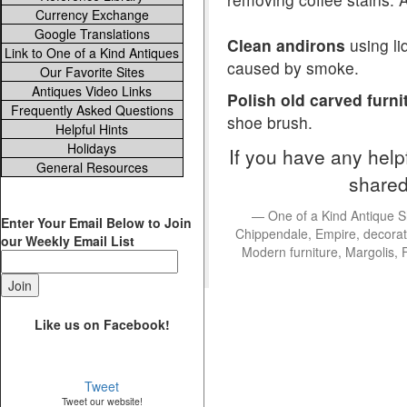
Currency Exchange
Google Translations
Clean andirons
using li
Link to One of a Kind Antiques
caused by smoke.
Our Favorite Sites
Antiques Video Links
Polish old carved furni
Frequently Asked Questions
shoe brush.
Helpful Hints
Holidays
If you have any help
General Resources
shared
One of a Kind Antique S
Enter Your Email Below to Join
Chippendale, Empire, decorati
our Weekly Email List
Modern furniture, Margolis, 
Like us on Facebook!
Tweet
Tweet our website!